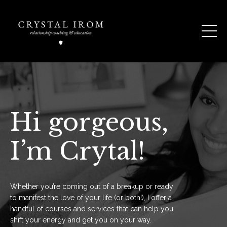
Hi gorgeous,
I’m Crytal!
Whether you’re coming out of a breakup or ready
to manifest the love of your life (or both!), I offer a
handful of courses and services that can help you
shift your energy and get you on your way.