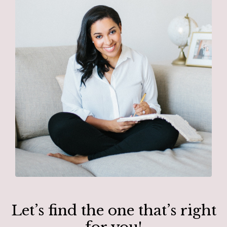
Let’s find the one that’s right