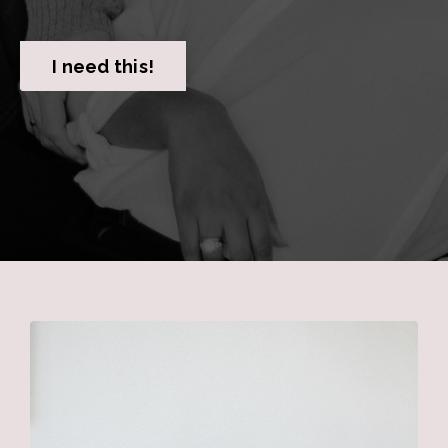
I need this!