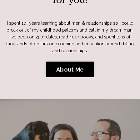
for you!
I spent 10+ years learning about men & relationships so I could
break out of my childhood patterns and call in my dream man.
I've been on 250+ dates, read 400+ books, and spent tens of
thousands of dollars on coaching and education around dating
and relationships.
About Me